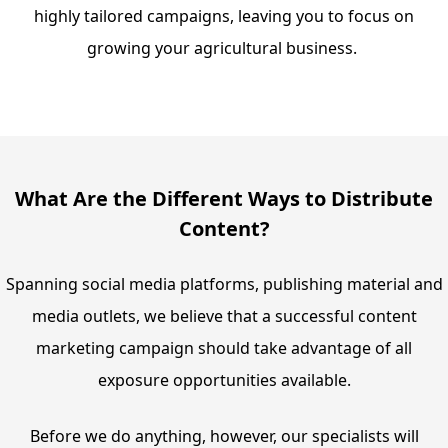
highly tailored campaigns, leaving you to focus on
growing your agricultural business.
What Are the Different Ways to Distribute
Content?
Spanning social media platforms, publishing material and
media outlets, we believe that a successful content
marketing campaign should take advantage of all
exposure opportunities available.
Before we do anything, however, our specialists will