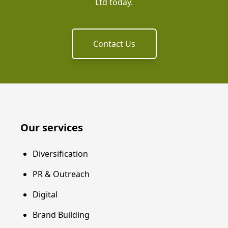
Ltd today.
Contact Us
Our services
Diversification
PR & Outreach
Digital
Brand Building