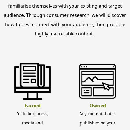
familiarise themselves with your existing and target
audience. Through consumer research, we will discover
how to best connect with your audience, then produce
highly marketable content.
Earned
Owned
Including press,
Any content that is
media and
published on your