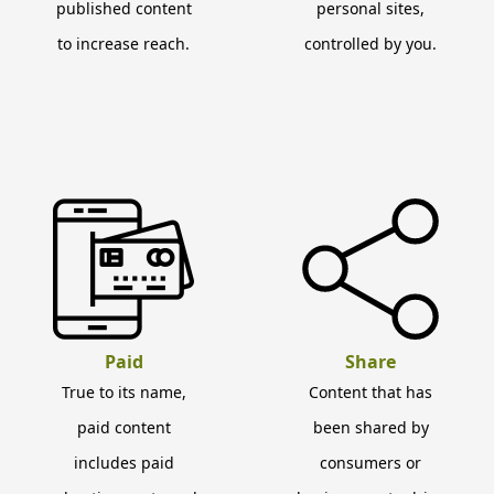
published content
personal sites,
to increase reach.
controlled by you.
Paid
Share
True to its name,
Content that has
paid content
been shared by
includes paid
consumers or