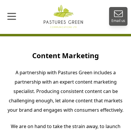
Open menu
Email us
Content Marketing
A partnership with Pastures Green includes a
partnership with an expert content marketing
specialist. Producing consistent content can be
challenging enough, let alone content that markets
your brand and engages with consumers effectively.
We are on hand to take the strain away, to launch