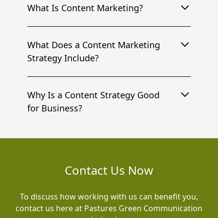
What Is Content Marketing?
What Does a Content Marketing
Strategy Include?
Why Is a Content Strategy Good
for Business?
Contact Us Now
To discuss how working with us can benefit you,
contact us here at Pastures Green Communication