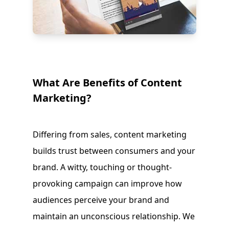
What Are Benefits of Content
Marketing?
Differing from sales, content marketing
builds trust between consumers and your
brand. A witty, touching or thought-
provoking campaign can improve how
audiences perceive your brand and
maintain an unconscious relationship. We