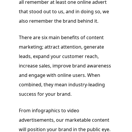
all remember at least one online advert
that stood out to us, and in doing so, we
also remember the brand behind it.
There are six main benefits of content
marketing; attract attention, generate
leads, expand your customer reach,
increase sales, improve brand awareness
and engage with online users. When
combined, they mean industry-leading
success for your brand.
From infographics to video
advertisements, our marketable content
will position your brand in the public eye.