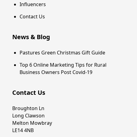
Influencers
Contact Us
News & Blog
Pastures Green Christmas Gift Guide
Top 6 Online Marketing Tips for Rural
Business Owners Post Covid-19
Contact Us
Broughton Ln
Long Clawson
Melton Mowbray
LE14 4NB