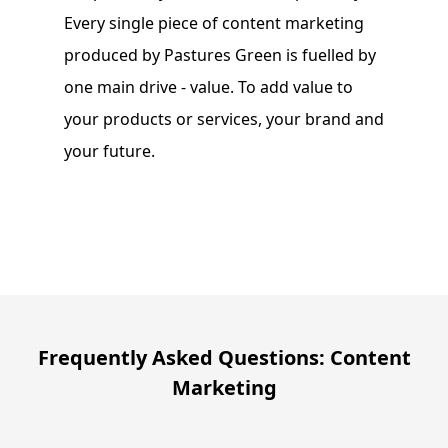
Every single piece of content marketing
produced by Pastures Green is fuelled by
one main drive - value. To add value to
your products or services, your brand and
your future.
Frequently Asked Questions: Content
Marketing