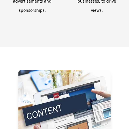
advertisements and
businesses, to drive
sponsorships.
views.